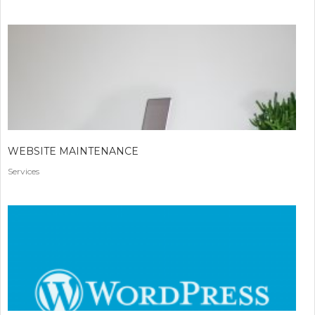
WEBSITE MAINTENANCE
Services