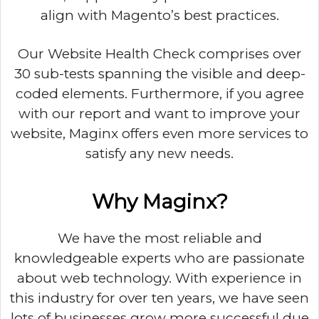
align with Magento’s best practices.
Our Website Health Check comprises over
30 sub-tests spanning the visible and deep-
coded elements. Furthermore, if you agree
with our report and want to improve your
website, Maginx offers even more services to
satisfy any new needs.
Why Maginx?
We have the most reliable and
knowledgeable experts who are passionate
about web technology. With experience in
this industry for over ten years, we have seen
lots of businesses grow more successful due