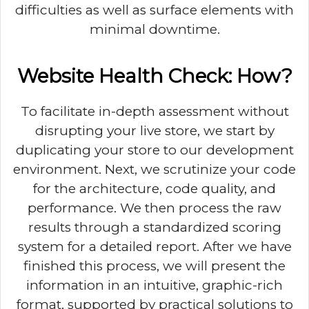
difficulties as well as surface elements with
minimal downtime.
Website Health Check: How?
To facilitate in-depth assessment without
disrupting your live store, we start by
duplicating your store to our development
environment. Next, we scrutinize your code
for the architecture, code quality, and
performance. We then process the raw
results through a standardized scoring
system for a detailed report. After we have
finished this process, we will present the
information in an intuitive, graphic-rich
format, supported by practical solutions to