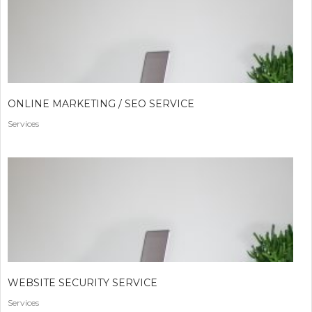
ONLINE MARKETING / SEO SERVICE
Services
WEBSITE SECURITY SERVICE
Services