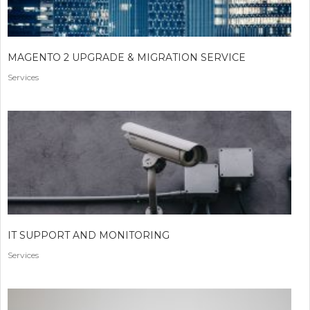
MAGENTO 2 UPGRADE & MIGRATION SERVICE
Services
IT SUPPORT AND MONITORING
Services