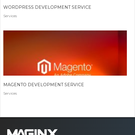
WORDPRESS DEVELOPMENT SERVICE
Services
MAGENTO DEVELOPMENT SERVICE
Services