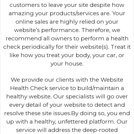
customers to leave your site despite how
amazing your products/services are. Your
online sales are highly relied on your
website’s performance. Therefore, we
recommend all owners to perform a health
check periodically for their website(s). Treat it
like how you treat your body, your car, or
your house.
We provide our clients with the Website
Health Check service to build/maintain a
healthy website. Our specialists will go over
every detail of your website to detect and
resolve these site issues.By doing so, you end
up with a healthy, unfettered platform. Our
service will address the deep-rooted