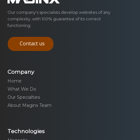
Our company's specialists develop websites of any
complexity, with 100% guarantee of its correct
functioning.
Contact us
Company
Home
What We Do
Our Specialties
About Maginx Team
Technologies