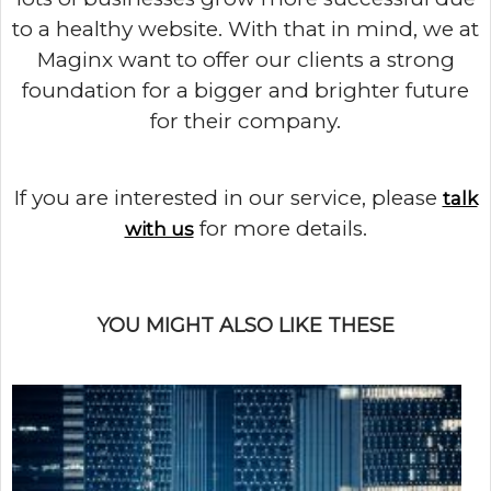
to a healthy website. With that in mind, we at
Maginx want to offer our clients a strong
foundation for a bigger and brighter future
for their company.
If you are interested in our service, please
talk
for more details.
with us
YOU MIGHT ALSO LIKE THESE