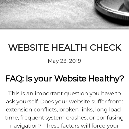
WEBSITE HEALTH CHECK
May 23, 2019
FAQ: Is your Website Healthy?
This is an important question you have to
ask yourself. Does your website suffer from:
extension conflicts, broken links, long load-
time, frequent system crashes, or confusing
navigation? These factors will force your